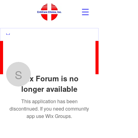
More actions
Follow
Wix Forum is no
sanzernesto2
longer available
sanzernesto2
This application has been
discontinued. If you need community
app use Wix Groups.