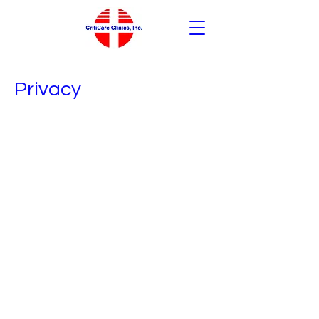
Privacy