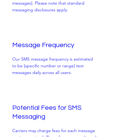
messages]. Please note that standard
messaging disclosures apply.
Message Frequency
Our SMS message frequency is estimated
to be [specific number or range] text
messages daily across all users.
Potential Fees for SMS
Messaging
Carriers may charge fees for each message