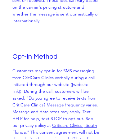
sent or received. These fees can vary based
on the carrier's pricing structure and
whether the message is sent domestically or
internationally.
Opt-In Method
Customers may opt-in for SMS messaging
from CritiCare Clinics verbally during a call
initiated through our website ([website
link]). During the call, customers will be
asked: "Do you agree to receive texts from
CritiCare Clinics? Message frequency varies.
Message and data rates may apply. Text
HELP for help, text STOP to opt-out. See
our privacy policy at
Criticare Clinics | South
Florida
." This consent agreement will not be