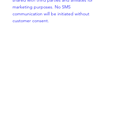
shared with third parties and affiliates for
marketing purposes. No SMS
communication will be initiated without
customer consent.
Opt-out
Customers can opt-out of SMS messaging
from CritiCare Clinics by replying STOP at
any time to any received SMS message.
Once opted-out, they will receive no further
SMS communication. Customers can opt
back in at any time by replying START.