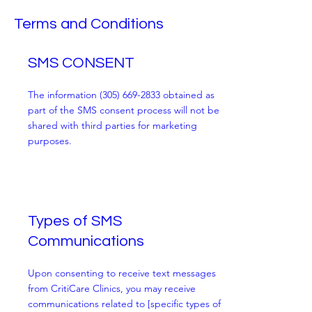
Terms and Conditions
SMS CONSENT
The information
(305) 669-2833
obtained as
part of the SMS consent process will not be
shared with third parties for marketing
purposes.
Types of SMS
Communications
Upon consenting to receive text messages
from CritiCare Clinics, you may receive
communications related to [specific types of