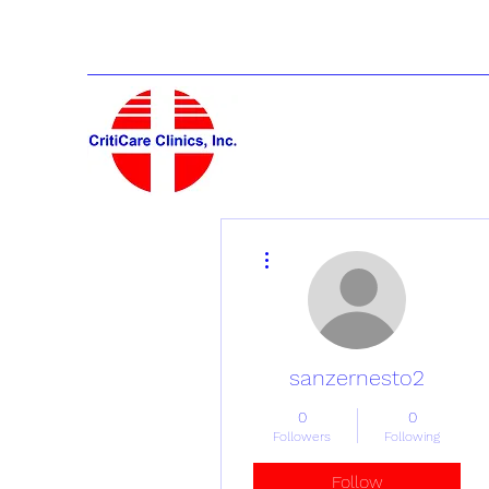
More actions
sanzernesto2
0
0
Followers
Following
Follow