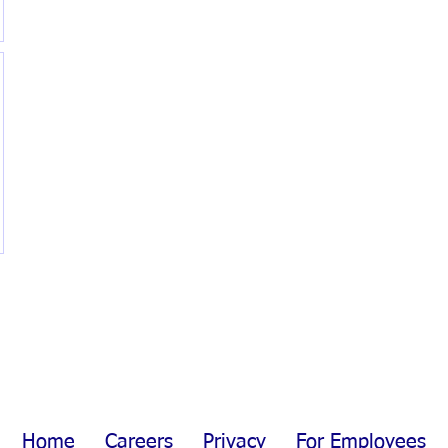
Home
Careers
Privacy
For Employees