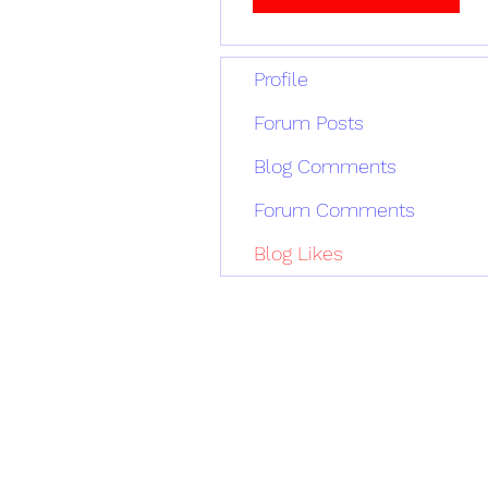
Profile
Forum Posts
Blog Comments
Forum Comments
Blog Likes