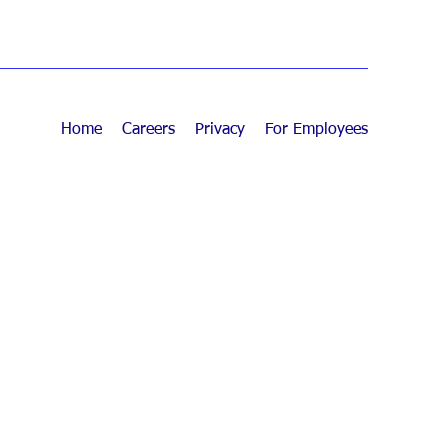
Home
Careers
Privacy
For Employees