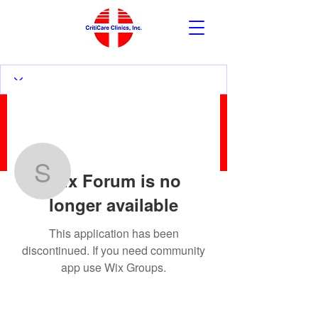
More actions
Follow
Wix Forum is no
sanzernesto2
longer available
sanzernesto2
This application has been
discontinued. If you need community
app use Wix Groups.