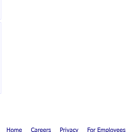
Home
Careers
Privacy
For Employees