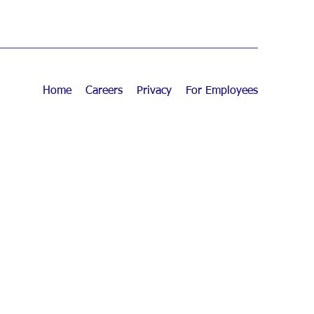
Home
Careers
Privacy
For Employees