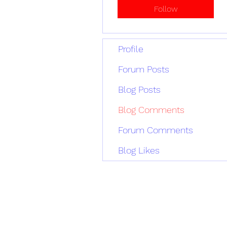
Follow
Profile
Forum Posts
Blog Posts
Blog Comments
Forum Comments
Blog Likes