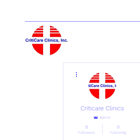
More actions
Criticare Clinics
Admin
0
0
Followers
Following