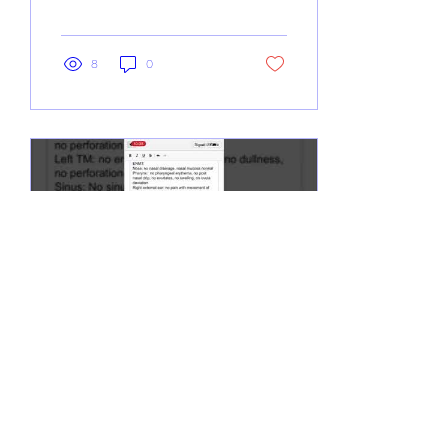
8
0
Nov 19, 2019
∙
0
min
How to Sign Notes Using