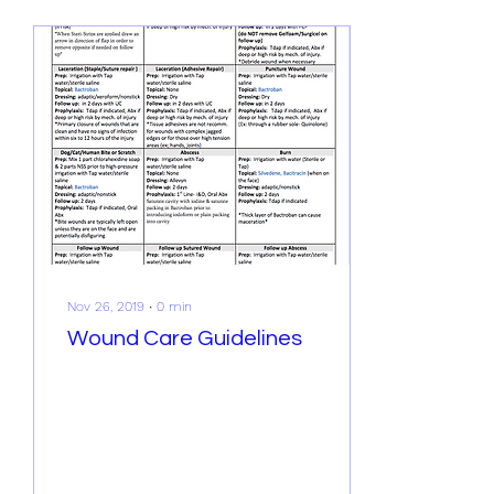
Nov 26, 2019
∙
0
min
Wound Care Guidelines