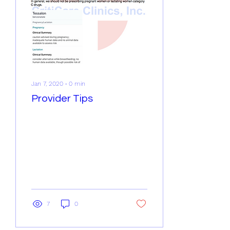
Jan 7, 2020
∙
0
min
Provider Tips
7
0