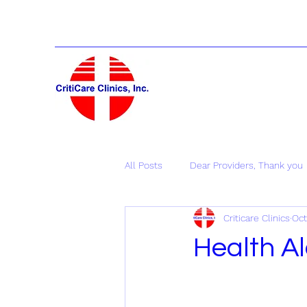
All Posts
Dear Providers, Thank you
Criticare Clinics
Oct
Health Al