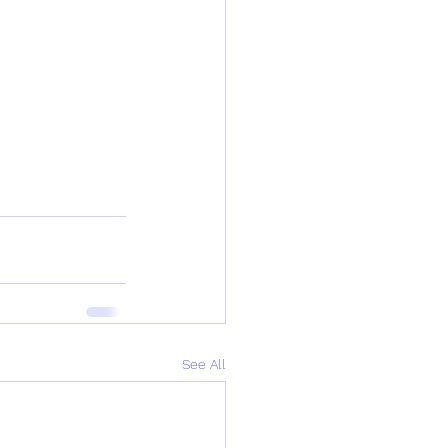
See All