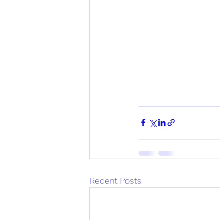
Recent Posts