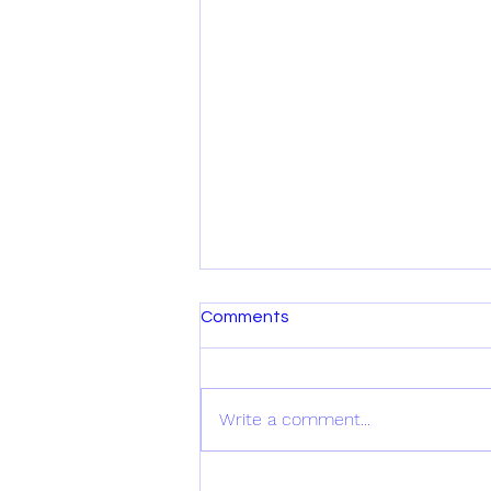
Comments
Write a comment...
New VIDEO Alert!!!