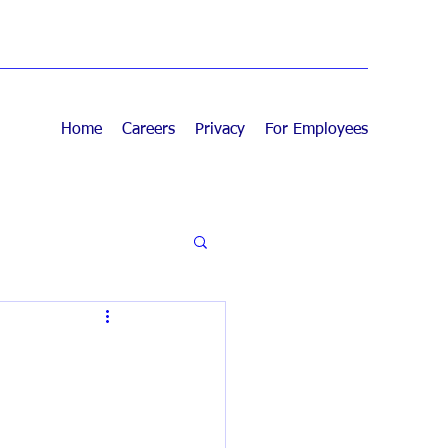
Home
Careers
Privacy
For Employees