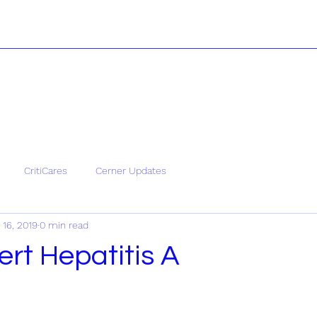
CritiCares
Cerner Updates
 16, 2019
0 min read
ert Hepatitis A