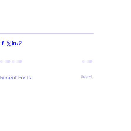
See All
Recent Posts