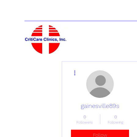
More actions
gainesville89s
0
0
Followers
Following
Follow