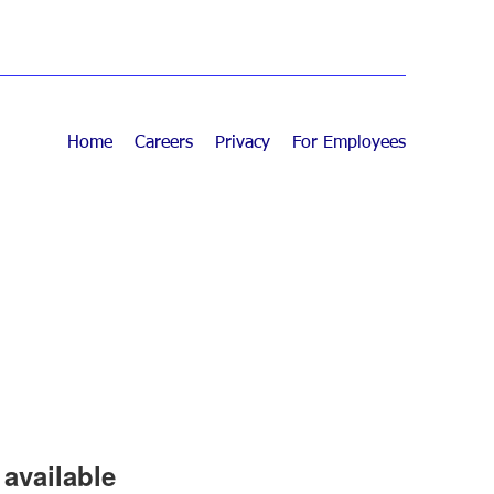
Home
Careers
Privacy
For Employees
available