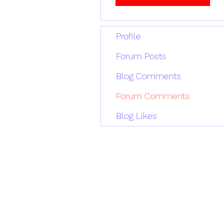
Profile
Forum Posts
Blog Comments
Forum Comments
Blog Likes