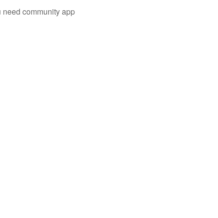
you need community app