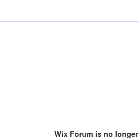
Wix Forum is no longer 