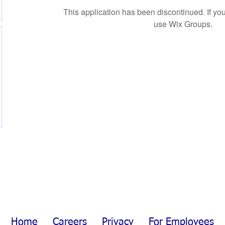
This application has been discontinued. If 
use Wix Groups.
Home
Careers
Privacy
For Employees