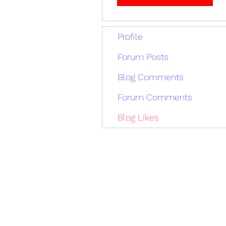
Profile
Forum Posts
Blog Comments
Forum Comments
Blog Likes