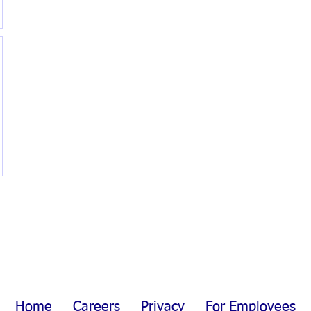
Home
Careers
Privacy
For Employees