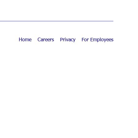
Home
Careers
Privacy
For Employees