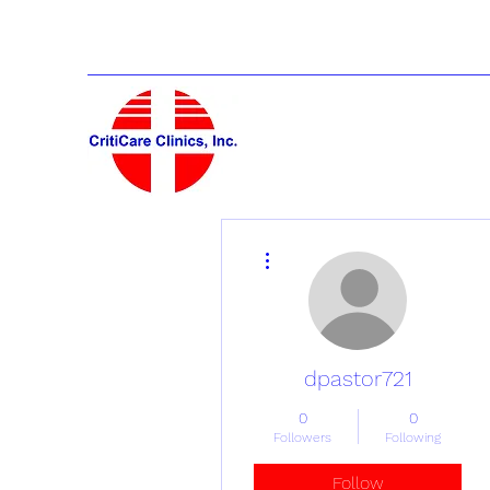
More actions
dpastor721
0
0
Followers
Following
Follow