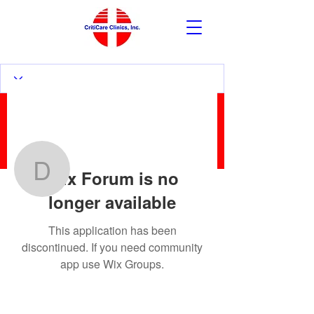
More actions
Follow
Wix Forum is no
David Pick
longer available
David Pick
This application has been
discontinued. If you need community
app use Wix Groups.