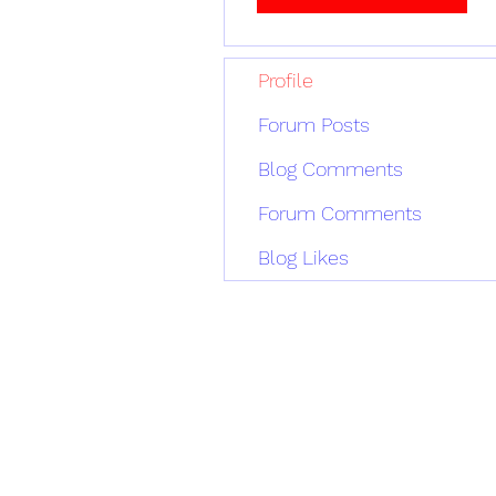
Profile
Forum Posts
Blog Comments
Forum Comments
Blog Likes