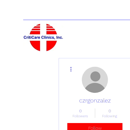
More actions
czrgonzalez
0
0
Followers
Following
Follow