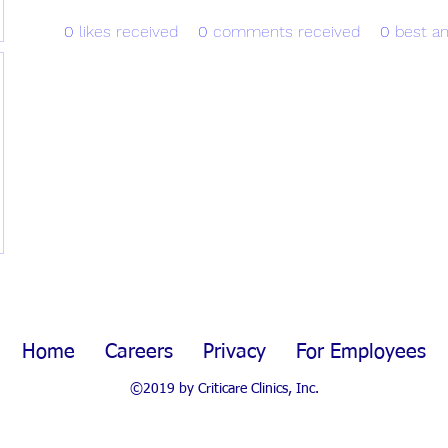
0
likes received
0
comments received
0
best a
Home
Careers
Privacy
For Employees
©2019 by Criticare Clinics, Inc.