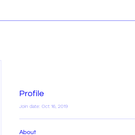
Profile
Join date: Oct 16, 2019
About