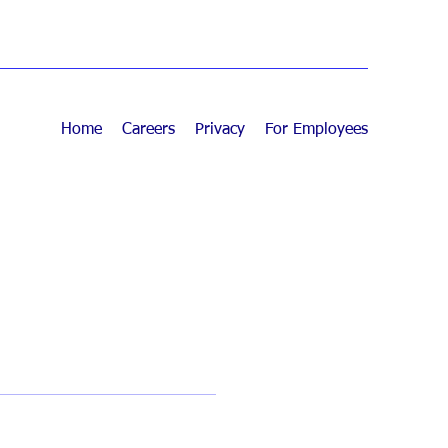
Home
Careers
Privacy
For Employees