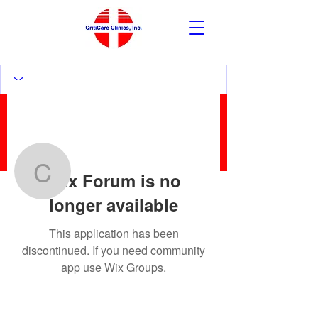
More actions
Follow
Wix Forum is no
czrgonzalez
longer available
czrgonzalez
This application has been
discontinued. If you need community
app use Wix Groups.