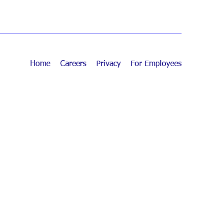
Home
Careers
Privacy
For Employees