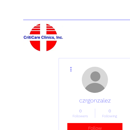
More actions
czrgonzalez
0
0
Followers
Following
Follow