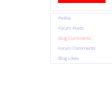
Profile
Forum Posts
Blog Comments
Forum Comments
Blog Likes