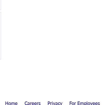
Home
Careers
Privacy
For Employees